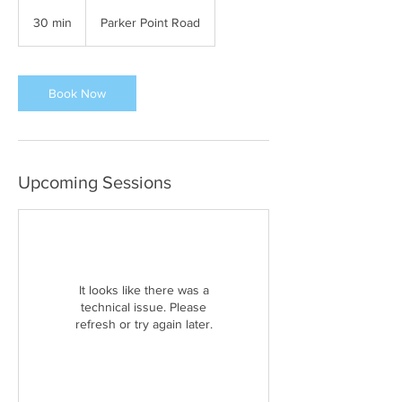
30 min
3
Parker Point Road
0
m
i
n
Book Now
Upcoming Sessions
It looks like there was a
technical issue. Please
refresh or try again later.