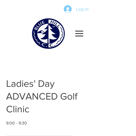
Log In
Ladies' Day
ADVANCED Golf
Clinic
9:00 - 9:30