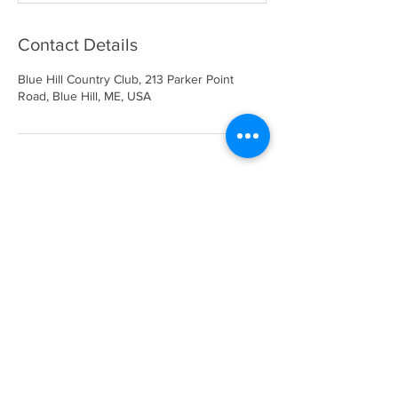
Contact Details
Blue Hill Country Club, 213 Parker Point
Road, Blue Hill, ME, USA
Blue Hill Country Club
213 Parker Point Road
Blue Hill, ME 04614
207-374-2271
bhccmaine@gmail.com