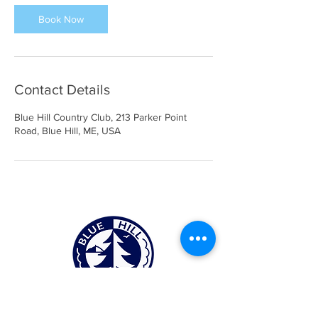
i
n
Book Now
Contact Details
Blue Hill Country Club, 213 Parker Point
Road, Blue Hill, ME, USA
Blue Hill Country Club