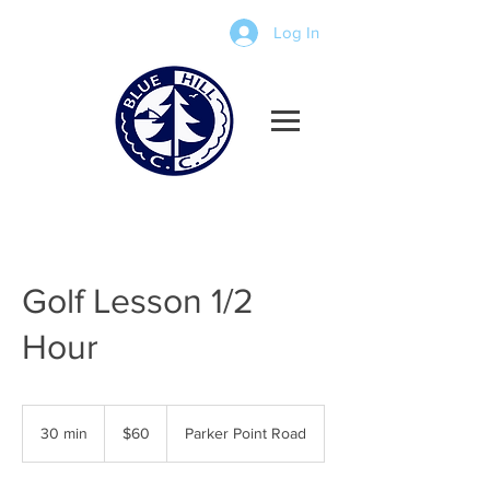
Log In
Golf Lesson 1/2
Hour
60
US
30 min
3
$60
Parker Point Road
dollars
0
m